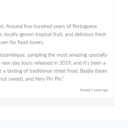
st. Around five hundred years of Portuguese
, locally-grown tropical fruit, and delicious fresh
en for food-lovers.
Mozambique, sampling the most amazing specialty
 new day tours released in 2019, and it’s been a
de a tasting of traditional street food, Badjia (bean
ut sweet), and fiery Piri Piri.”
Posted 2 years ago