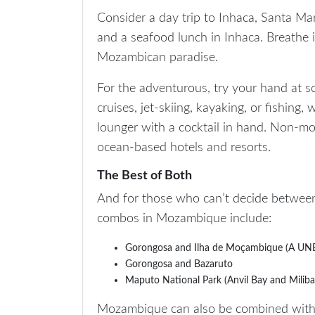
Consider a day trip to Inhaca, Santa Mar
and a seafood lunch in Inhaca. Breathe in 
Mozambican paradise.
For the adventurous, try your hand at sc
cruises, jet-skiing, kayaking, or fishing
lounger with a cocktail in hand. Non-mot
ocean-based hotels and resorts.
The Best of Both
And for those who can’t decide betwee
combos in Mozambique include:
Gorongosa and Ilha de Moçambique (A UNES
Gorongosa and Bazaruto
Maputo National Park (Anvil Bay and Miliba
Mozambique can also be combined with 