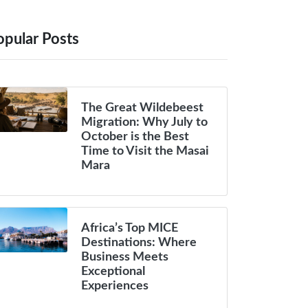
opular Posts
The Great Wildebeest
Migration: Why July to
October is the Best
Time to Visit the Masai
Mara
Africa’s Top MICE
Destinations: Where
Business Meets
Exceptional
Experiences