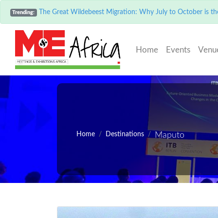
The Great Wildebeest Migration: Why July to October is the
Trending:
(current)
Home
Events
Venu
Home
Destinations
Maputo