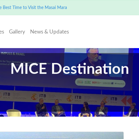
 Best Time to Visit the Masai Mara
es
Gallery
News & Updates
MICE Destination