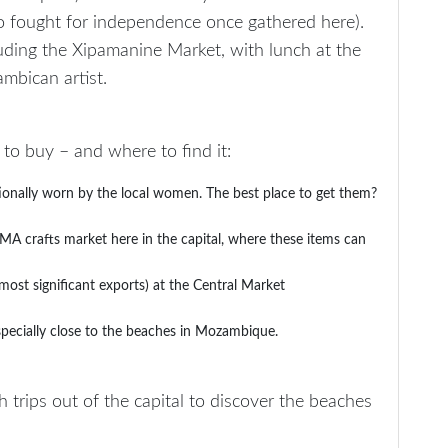
ho fought for independence once gathered here).
cluding the Xipamanine Market, with lunch at the
bican artist.
o buy – and where to find it:
tionally worn by the local women. The best place to get them?
A crafts market here in the capital, where these items can
ost significant exports) at the Central Market
 especially close to the beaches in Mozambique.
 trips out of the capital to discover the beaches