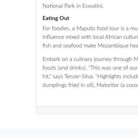
National Park in Eswatini.
Eating Out
For foodies, a Maputo food tour is a mu
influence mixed with local African culture
fish and seafood make Mozambique heav
Embark on a culinary journey through 
foods (and drinks). “This was one of our
hit,” says Tenzer-Silva. “Highlights inclu
dumplings fried in oil), Matoritor (a cocon