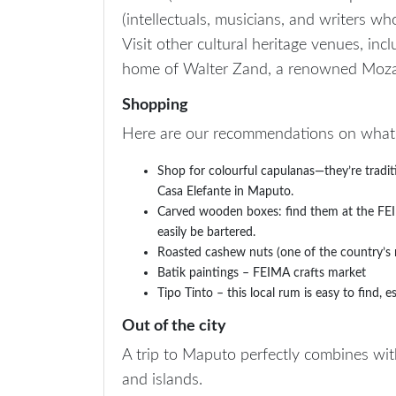
(intellectuals, musicians, and writers w
Visit other cultural heritage venues, in
home of Walter Zand, a renowned Mozam
Shopping
Here are our recommendations on what t
Shop for colourful capulanas—they’re tradi
Casa Elefante in Maputo.
Carved wooden boxes: find them at the FEIM
easily be bartered.
Roasted cashew nuts (one of the country’s m
Batik paintings – FEIMA crafts market
Tipo Tinto – this local rum is easy to find,
Out of the city
A trip to Maputo perfectly combines with
and islands.