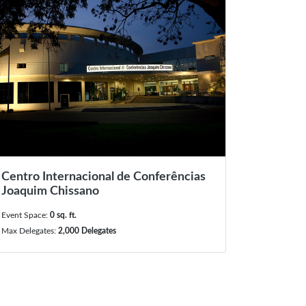
Centro Internacional de Conferências
Joaquim Chissano
Event Space:
0 sq. ft.
Max Delegates:
2,000 Delegates