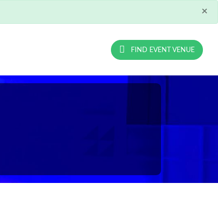
×
FIND EVENT VENUE