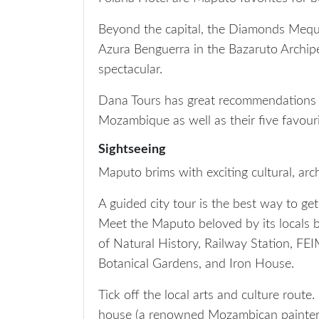
Beyond the capital, the Diamonds Mequf
Azura Benguerra in the Bazaruto Archip
spectacular.
Dana Tours has great recommendations
Mozambique as well as their five favouri
Sightseeing
Maputo brims with exciting cultural, arch
A guided city tour is the best way to ge
Meet the Maputo beloved by its locals b
of Natural History, Railway Station, FE
Botanical Gardens, and Iron House.
Tick off the local arts and culture rout
house (a renowned Mozambican painter 