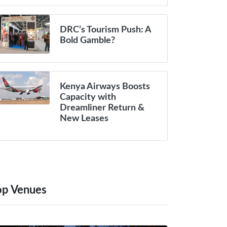
DRC’s Tourism Push: A
Bold Gamble?
Kenya Airways Boosts
Capacity with
Dreamliner Return &
New Leases
op Venues