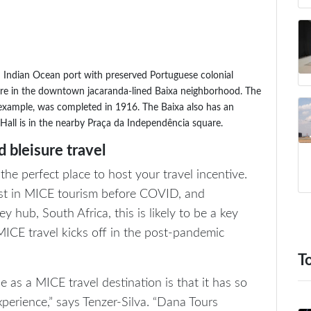
n Indian Ocean port with preserved Portuguese colonial
 are in the downtown jacaranda-lined Baixa neighborhood. The
xample, was completed in 1916. The Baixa also has an
Hall is in the nearby Praça da Independência square.
 bleisure travel
e perfect place to host your travel incentive.
rest in MICE tourism before COVID, and
y hub, South Africa, this is likely to be a key
ICE travel kicks off in the post-pandemic
T
s a MICE travel destination is that it has so
xperience,” says Tenzer-Silva. “Dana Tours