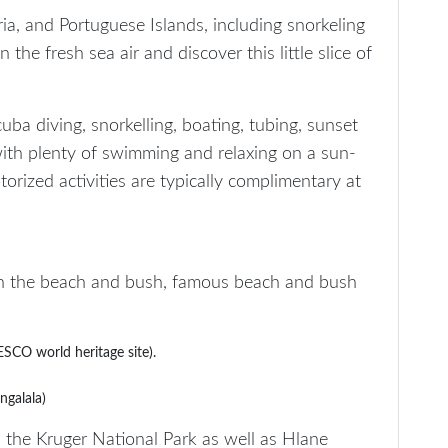
ia, and Portuguese Islands, including snorkeling
the fresh sea air and discover this little slice of
uba diving, snorkelling, boating, tubing, sunset
, with plenty of swimming and relaxing on a sun-
orized activities are typically complimentary at
n the beach and bush, famous beach and bush
CO world heritage site).
ngalala)
the Kruger National Park as well as Hlane