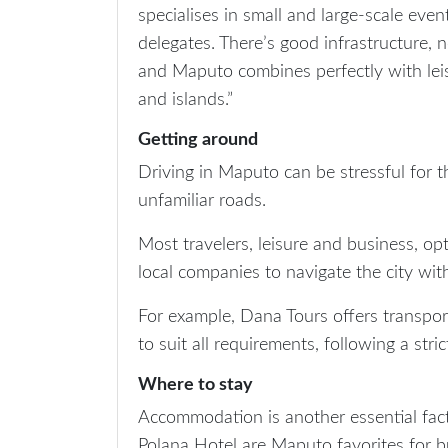
specialises in small and large-scale even
delegates. There’s good infrastructure, 
and Maputo combines perfectly with leis
and islands.”
Getting around
Driving in Maputo can be stressful for t
unfamiliar roads.
Most travelers, leisure and business, op
local companies to navigate the city wit
For example, Dana Tours offers transport
to suit all requirements, following a str
Where to stay
Accommodation is another essential fac
Polana Hotel are Maputo favorites for bu