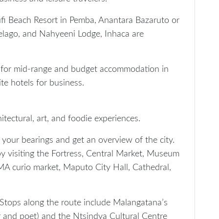
i Beach Resort in Pemba, Anantara Bazaruto or
elago, and Nahyeeni Lodge, Inhaca are
 for mid-range and budget accommodation in
te hotels for business.
itectural, art, and foodie experiences.
t your bearings and get an overview of the city.
y visiting the Fortress, Central Market, Museum
IMA curio market, Maputo City Hall, Cathedral,
e. Stops along the route include Malangatana’s
and poet) and the Ntsindya Cultural Centre