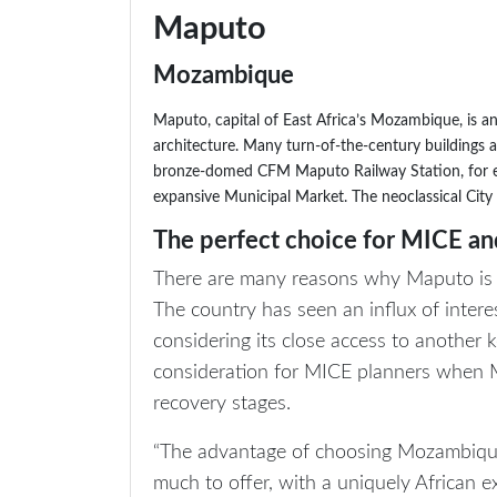
Maputo
Mozambique
Maputo, capital of East Africa’s Mozambique, is a
architecture. Many turn-of-the-century buildings
bronze-domed CFM Maputo Railway Station, for e
expansive Municipal Market. The neoclassical City 
The perfect choice for MICE and
There are many reasons why Maputo is th
The country has seen an influx of inte
considering its close access to another ke
consideration for MICE planners when M
recovery stages.
“The advantage of choosing Mozambique a
much to offer, with a uniquely African e