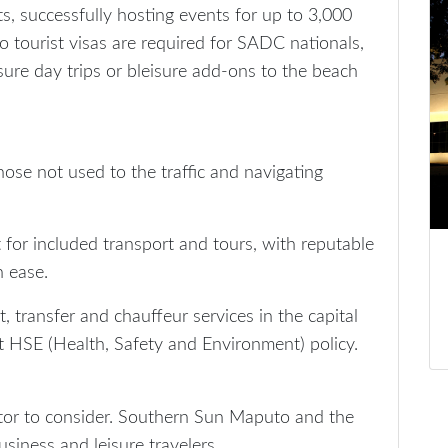
ts, successfully hosting events for up to 3,000
no tourist visas are required for SADC nationals,
ure day trips or bleisure add-ons to the beach
hose not used to the traffic and navigating
t for included transport and tours, with reputable
h ease.
, transfer and chauffeur services in the capital
ict HSE (Health, Safety and Environment) policy.
tor to consider. Southern Sun Maputo and the
siness and leisure travelers.