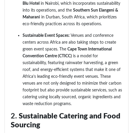
Blu Hotel
in Nairobi, which incorporates sustainability
into its operations, and the
Southern Sun Elangeni &
Maharani
in Durban, South Africa, which prioritizes
eco-friendly practices across its operations.
Sustainable Event Spaces:
Venues and conference
centers across Africa are also taking steps to create
green event spaces. The
Cape Town International
Convention Centre (CTICC)
is a model for
sustainability, featuring rainwater harvesting, a green
roof, and energy-efficient systems that make it one of
Africa’s leading eco-friendly event venues. These
venues are not only designed to minimize their carbon
footprint but also provide sustainable services, such as
catering using locally sourced, organic ingredients and
waste reduction programs.
2.
Sustainable Catering and Food
Sourcing