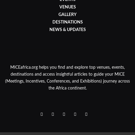
VENUES
GALLERY
DESTINATIONS
NEWS & UPDATES
MICEafrica.org helps you find and explore top venues, events,
destinations and access insightful articles to guide your MICE
(Meetings, Incentives, Conferences, and Exhibitions) journey across
the Africa continent.