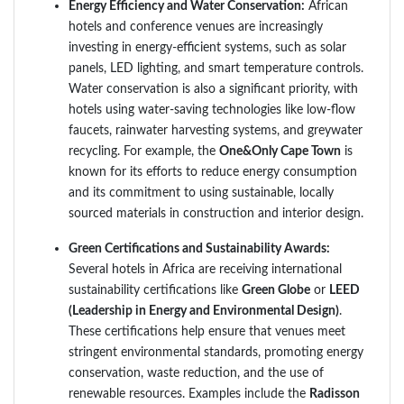
Energy Efficiency and Water Conservation:
African
hotels and conference venues are increasingly
investing in energy-efficient systems, such as solar
panels, LED lighting, and smart temperature controls.
Water conservation is also a significant priority, with
hotels using water-saving technologies like low-flow
faucets, rainwater harvesting systems, and greywater
recycling. For example, the
One&Only Cape Town
is
known for its efforts to reduce energy consumption
and its commitment to using sustainable, locally
sourced materials in construction and interior design.
Green Certifications and Sustainability Awards:
Several hotels in Africa are receiving international
sustainability certifications like
Green Globe
or
LEED
(Leadership in Energy and Environmental Design)
.
These certifications help ensure that venues meet
stringent environmental standards, promoting energy
conservation, waste reduction, and the use of
renewable resources. Examples include the
Radisson