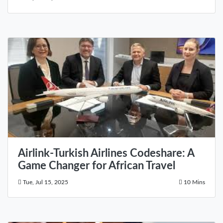
Airlink-Turkish Airlines Codeshare: A
Game Changer for African Travel
Tue, Jul 15, 2025
10 Mins