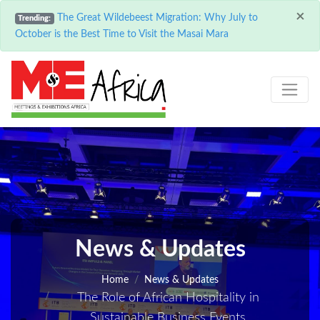
×
The Great Wildebeest Migration: Why July to
Trending:
October is the Best Time to Visit the Masai Mara
News & Updates
Home
News & Updates
The Role of African Hospitality in
Sustainable Business Events