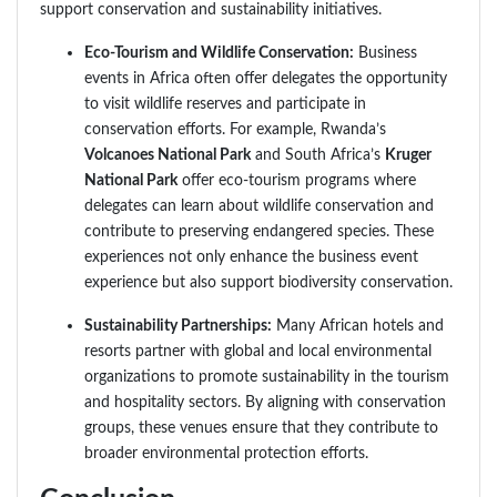
support conservation and sustainability initiatives.
Eco-Tourism and Wildlife Conservation:
Business
events in Africa often offer delegates the opportunity
to visit wildlife reserves and participate in
conservation efforts. For example, Rwanda’s
Volcanoes National Park
and South Africa’s
Kruger
National Park
offer eco-tourism programs where
delegates can learn about wildlife conservation and
contribute to preserving endangered species. These
experiences not only enhance the business event
experience but also support biodiversity conservation.
Sustainability Partnerships:
Many African hotels and
resorts partner with global and local environmental
organizations to promote sustainability in the tourism
and hospitality sectors. By aligning with conservation
groups, these venues ensure that they contribute to
broader environmental protection efforts.