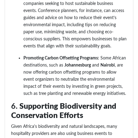
companies seeking to host sustainable business
events. Conference planners, for instance, can access
guides and advice on how to reduce their event’s
environmental impact, including tips on reducing
paper use, minimizing waste, and choosing eco-
conscious suppliers. This empowers businesses to plan
events that align with their sustainability goals.
Promoting Carbon Offsetting Programs:
Some African
destinations, such as
Johannesburg
and
Nairobi
, are
now offering carbon offsetting programs to allow
event organizers to neutralize the environmental
impact of their events by investing in green projects,
such as tree planting and renewable energy initiatives.
6.
Supporting Biodiversity and
Conservation Efforts
Given Africa's biodiversity and natural landscapes, many
hospitality providers are also using business events to