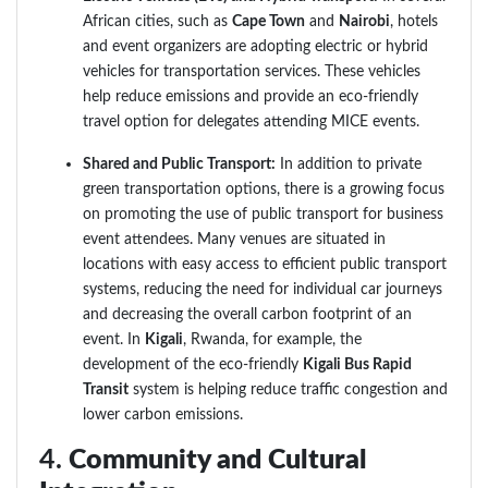
African cities, such as
Cape Town
and
Nairobi
, hotels
and event organizers are adopting electric or hybrid
vehicles for transportation services. These vehicles
help reduce emissions and provide an eco-friendly
travel option for delegates attending MICE events.
Shared and Public Transport:
In addition to private
green transportation options, there is a growing focus
on promoting the use of public transport for business
event attendees. Many venues are situated in
locations with easy access to efficient public transport
systems, reducing the need for individual car journeys
and decreasing the overall carbon footprint of an
event. In
Kigali
, Rwanda, for example, the
development of the eco-friendly
Kigali Bus Rapid
Transit
system is helping reduce traffic congestion and
lower carbon emissions.
4.
Community and Cultural