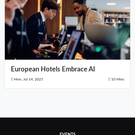
European Hotels Embrace AI
Mon, Jul 14, 2025
10 Mins
EVENTS