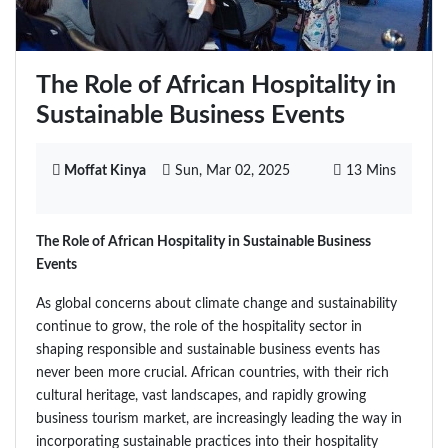
The Role of African Hospitality in
Sustainable Business Events
Moffat Kinya
Sun, Mar 02, 2025
13 Mins
The Role of African Hospitality in Sustainable Business
Events
As global concerns about climate change and sustainability
continue to grow, the role of the hospitality sector in
shaping responsible and sustainable business events has
never been more crucial. African countries, with their rich
cultural heritage, vast landscapes, and rapidly growing
business tourism market, are increasingly leading the way in
incorporating sustainable practices into their hospitality