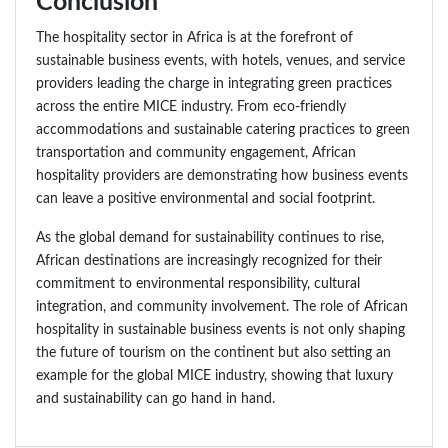
Conclusion
The hospitality sector in Africa is at the forefront of
sustainable business events, with hotels, venues, and service
providers leading the charge in integrating green practices
across the entire MICE industry. From eco-friendly
accommodations and sustainable catering practices to green
transportation and community engagement, African
hospitality providers are demonstrating how business events
can leave a positive environmental and social footprint.
As the global demand for sustainability continues to rise,
African destinations are increasingly recognized for their
commitment to environmental responsibility, cultural
integration, and community involvement. The role of African
hospitality in sustainable business events is not only shaping
the future of tourism on the continent but also setting an
example for the global MICE industry, showing that luxury
and sustainability can go hand in hand.