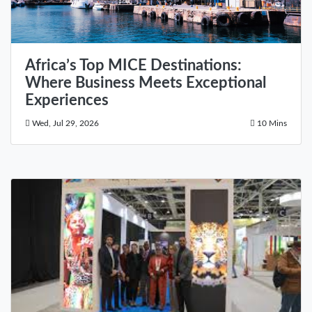
Africa’s Top MICE Destinations:
Where Business Meets Exceptional
Experiences
Wed, Jul 29, 2026
10 Mins