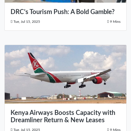
DRC’s Tourism Push: A Bold Gamble?
Tue, Jul 15, 2025
9 Mins
Kenya Airways Boosts Capacity with
Dreamliner Return & New Leases
Tue, Jul 15, 2025
9 Mins