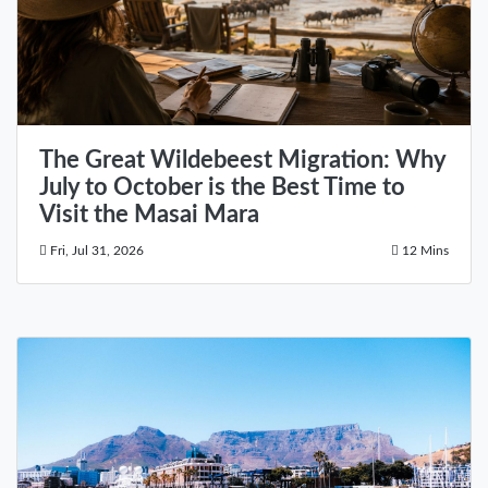
The Great Wildebeest Migration: Why
July to October is the Best Time to
Visit the Masai Mara
Fri, Jul 31, 2026
12 Mins