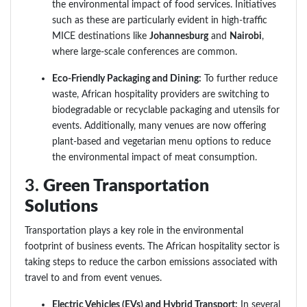
the environmental impact of food services. Initiatives
such as these are particularly evident in high-traffic
MICE destinations like
Johannesburg
and
Nairobi
,
where large-scale conferences are common.
Eco-Friendly Packaging and Dining:
To further reduce
waste, African hospitality providers are switching to
biodegradable or recyclable packaging and utensils for
events. Additionally, many venues are now offering
plant-based and vegetarian menu options to reduce
the environmental impact of meat consumption.
3.
Green Transportation
Solutions
Transportation plays a key role in the environmental
footprint of business events. The African hospitality sector is
taking steps to reduce the carbon emissions associated with
travel to and from event venues.
Electric Vehicles (EVs) and Hybrid Transport:
In several