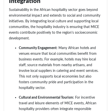
Integration
Sustainability in the African hospitality sector goes beyond
environmental impact and extends to social and community
initiatives. By integrating local culture and supporting local
communities, the hospitality industry is ensuring that MICE
events contribute positively to the region's socioeconomic
development.
Community Engagement:
Many African hotels and
venues ensure that local communities benefit from
business events. For example, hotels may hire local
staff, source materials from nearby artisans, and
involve local suppliers in catering and event services.
This not only supports local economies but also
fosters community pride and participation in the
hospitality sector.
Cultural and Environmental Tourism:
For incentive
travel and leisure elements of MICE events, African
hospitality providers often integrate responsible