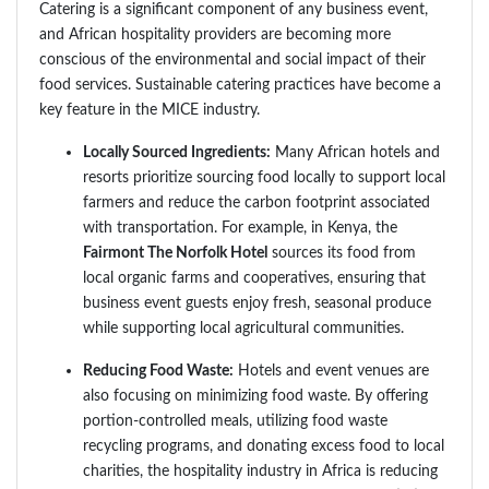
Catering is a significant component of any business event,
and African hospitality providers are becoming more
conscious of the environmental and social impact of their
food services. Sustainable catering practices have become a
key feature in the MICE industry.
Locally Sourced Ingredients:
Many African hotels and
resorts prioritize sourcing food locally to support local
farmers and reduce the carbon footprint associated
with transportation. For example, in Kenya, the
Fairmont The Norfolk Hotel
sources its food from
local organic farms and cooperatives, ensuring that
business event guests enjoy fresh, seasonal produce
while supporting local agricultural communities.
Reducing Food Waste:
Hotels and event venues are
also focusing on minimizing food waste. By offering
portion-controlled meals, utilizing food waste
recycling programs, and donating excess food to local
charities, the hospitality industry in Africa is reducing