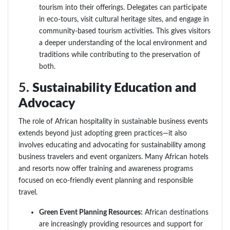
tourism into their offerings. Delegates can participate
in eco-tours, visit cultural heritage sites, and engage in
community-based tourism activities. This gives visitors
a deeper understanding of the local environment and
traditions while contributing to the preservation of
both.
5.
Sustainability Education and
Advocacy
The role of African hospitality in sustainable business events
extends beyond just adopting green practices—it also
involves educating and advocating for sustainability among
business travelers and event organizers. Many African hotels
and resorts now offer training and awareness programs
focused on eco-friendly event planning and responsible
travel.
Green Event Planning Resources:
African destinations
are increasingly providing resources and support for