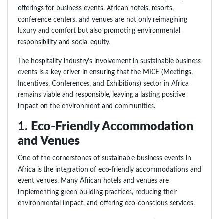
offerings for business events. African hotels, resorts,
conference centers, and venues are not only reimagining
luxury and comfort but also promoting environmental
responsibility and social equity.
The hospitality industry’s involvement in sustainable business
events is a key driver in ensuring that the MICE (Meetings,
Incentives, Conferences, and Exhibitions) sector in Africa
remains viable and responsible, leaving a lasting positive
impact on the environment and communities.
1.
Eco-Friendly Accommodation
and Venues
One of the cornerstones of sustainable business events in
Africa is the integration of eco-friendly accommodations and
event venues. Many African hotels and venues are
implementing green building practices, reducing their
environmental impact, and offering eco-conscious services.