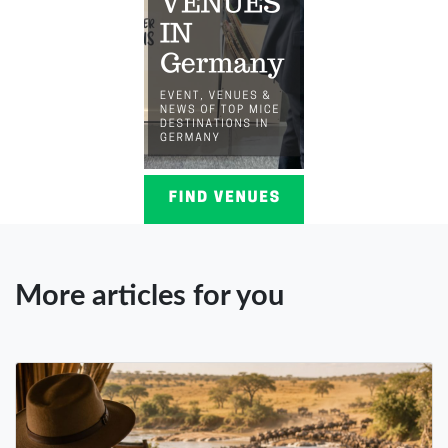
More articles for you