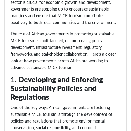
sector is crucial for economic growth and development,
governments are stepping up to encourage sustainable
practices and ensure that MICE tourism contributes
positively to both local communities and the environment.
The role of African governments in promoting sustainable
MICE tourism is multifaceted, encompassing policy
development, infrastructure investment, regulatory
frameworks, and stakeholder collaboration. Here’s a closer
look at how governments across Africa are working to
advance sustainable MICE tourism.
1.
Developing and Enforcing
Sustainability Policies and
Regulations
One of the key ways African governments are fostering
sustainable MICE tourism is through the development of
policies and regulations that promote environmental
conservation, social responsibility, and economic