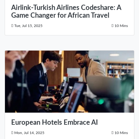
Airlink-Turkish Airlines Codeshare: A
Game Changer for African Travel
Tue, Jul 15, 2025
10 Mins
European Hotels Embrace AI
Mon, Jul 14, 2025
10 Mins