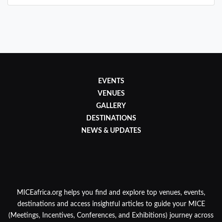
EVENTS
VENUES
GALLERY
DESTINATIONS
NEWS & UPDATES
MICEafrica.org helps you find and explore top venues, events,
destinations and access insightful articles to guide your MICE
(Meetings, Incentives, Conferences, and Exhibitions) journey across