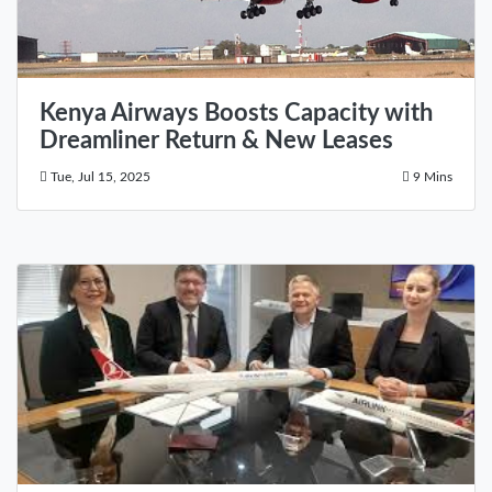
Kenya Airways Boosts Capacity with
Dreamliner Return & New Leases
Tue, Jul 15, 2025
9 Mins