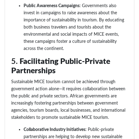
Public Awareness Campaigns:
Governments also
invest in campaigns to raise awareness about the
importance of sustainability in tourism. By educating
both business travelers and tourists about the
environmental and social impacts of MICE events,
these campaigns foster a culture of sustainability
across the continent.
5.
Facilitating Public-Private
Partnerships
Sustainable MICE tourism cannot be achieved through
government action alone—it requires collaboration between
the public and private sectors. African governments are
increasingly fostering partnerships between government
agencies, tourism boards, local businesses, and international
stakeholders to promote sustainable MICE tourism.
Collaborative Industry Initiatives:
Public-private
partnerships are helping to develop new sustainable