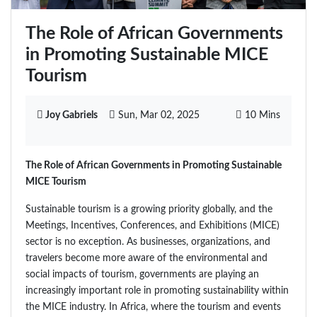
The Role of African Governments
in Promoting Sustainable MICE
Tourism
Joy Gabriels
Sun, Mar 02, 2025
10 Mins
The Role of African Governments in Promoting Sustainable
MICE Tourism
Sustainable tourism is a growing priority globally, and the
Meetings, Incentives, Conferences, and Exhibitions (MICE)
sector is no exception. As businesses, organizations, and
travelers become more aware of the environmental and
social impacts of tourism, governments are playing an
increasingly important role in promoting sustainability within
the MICE industry. In Africa, where the tourism and events