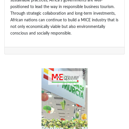
sustainable practices, Africa’s governments are well-
positioned to lead the way in responsible business tourism.
Through strategic collaboration and long-term investments,
African nations can continue to build a MICE industry that is
not only economically viable but also environmentally
conscious and socially responsible.