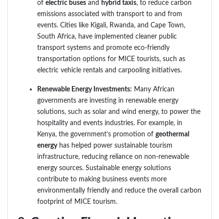
of
electric buses
and
hybrid taxis
, to reduce carbon
emissions associated with transport to and from
events. Cities like Kigali, Rwanda, and Cape Town,
South Africa, have implemented cleaner public
transport systems and promote eco-friendly
transportation options for MICE tourists, such as
electric vehicle rentals and carpooling initiatives.
Renewable Energy Investments:
Many African
governments are investing in renewable energy
solutions, such as solar and wind energy, to power the
hospitality and events industries. For example, in
Kenya, the government’s promotion of
geothermal
energy
has helped power sustainable tourism
infrastructure, reducing reliance on non-renewable
energy sources. Sustainable energy solutions
contribute to making business events more
environmentally friendly and reduce the overall carbon
footprint of MICE tourism.