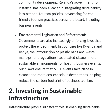
community development. Rwanda’s government, for
instance, has been a leader in integrating sustainability
into national tourism policies, advocating for eco-
friendly tourism practices across the board, including
business events.
Environmental Legislation and Enforcement:
Governments are also increasingly enforcing laws that
protect the environment. In countries like Rwanda and
Kenya, the introduction of plastic bans and waste
management regulations has created cleaner, more
sustainable environments for hosting business events.
Such laws ensure that MICE events take place in
cleaner and more eco-conscious destinations, helping
reduce the carbon footprint of business tourism.
2.
Investing in Sustainable
Infrastructure
Infrastructure plays a significant role in enabling sustainable