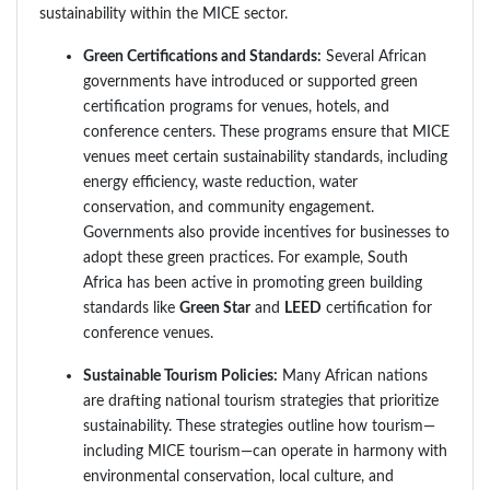
sustainability within the MICE sector.
Green Certifications and Standards:
Several African
governments have introduced or supported green
certification programs for venues, hotels, and
conference centers. These programs ensure that MICE
venues meet certain sustainability standards, including
energy efficiency, waste reduction, water
conservation, and community engagement.
Governments also provide incentives for businesses to
adopt these green practices. For example, South
Africa has been active in promoting green building
standards like
Green Star
and
LEED
certification for
conference venues.
Sustainable Tourism Policies:
Many African nations
are drafting national tourism strategies that prioritize
sustainability. These strategies outline how tourism—
including MICE tourism—can operate in harmony with
environmental conservation, local culture, and