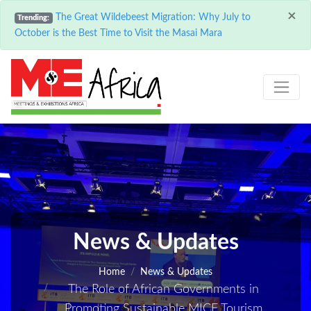
×
The Great Wildebeest Migration: Why July to
Trending:
October is the Best Time to Visit the Masai Mara
News & Updates
Home
News & Updates
The Role of African Governments in
Promoting Sustainable MICE Tourism