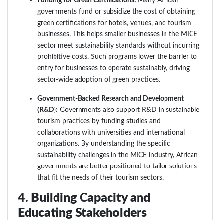
Funding for Green Certifications:
Many African
governments fund or subsidize the cost of obtaining
green certifications for hotels, venues, and tourism
businesses. This helps smaller businesses in the MICE
sector meet sustainability standards without incurring
prohibitive costs. Such programs lower the barrier to
entry for businesses to operate sustainably, driving
sector-wide adoption of green practices.
Government-Backed Research and Development
(R&D):
Governments also support R&D in sustainable
tourism practices by funding studies and
collaborations with universities and international
organizations. By understanding the specific
sustainability challenges in the MICE industry, African
governments are better positioned to tailor solutions
that fit the needs of their tourism sectors.
4.
Building Capacity and
Educating Stakeholders