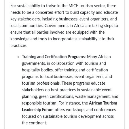
For sustainability to thrive in the MICE tourism sector, there
needs to be a concerted effort to build capacity and educate
key stakeholders, including businesses, event organizers, and
local communities. Governments in Africa are taking steps to
ensure that all parties involved are equipped with the
knowledge and tools to incorporate sustainability into their
practices.
Training and Certification Programs:
Many African
governments, in collaboration with tourism and
hospitality bodies, offer training and certification
programs to local businesses, event organizers, and
tourism professionals. These programs educate
stakeholders on best practices in sustainable event
planning, green certifications, waste management, and
responsible tourism. For instance, the
African Tourism
Leadership Forum
offers workshops and conferences
focused on sustainable tourism development across
the continent.