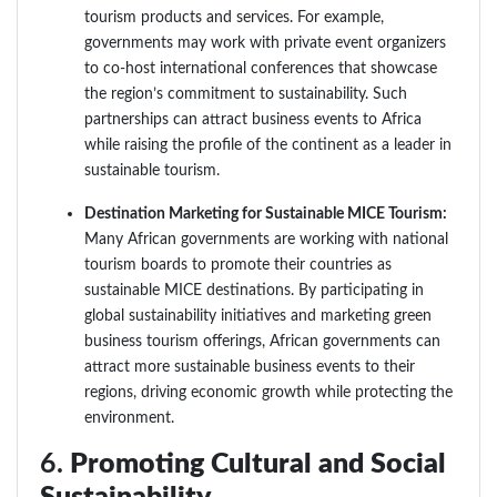
tourism products and services. For example,
governments may work with private event organizers
to co-host international conferences that showcase
the region’s commitment to sustainability. Such
partnerships can attract business events to Africa
while raising the profile of the continent as a leader in
sustainable tourism.
Destination Marketing for Sustainable MICE Tourism:
Many African governments are working with national
tourism boards to promote their countries as
sustainable MICE destinations. By participating in
global sustainability initiatives and marketing green
business tourism offerings, African governments can
attract more sustainable business events to their
regions, driving economic growth while protecting the
environment.
6.
Promoting Cultural and Social