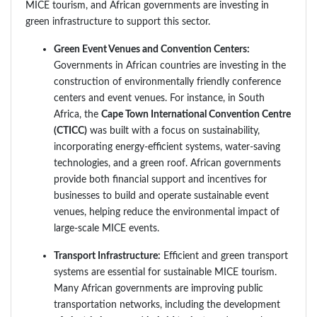
MICE tourism, and African governments are investing in
green infrastructure to support this sector.
Green Event Venues and Convention Centers:
Governments in African countries are investing in the
construction of environmentally friendly conference
centers and event venues. For instance, in South
Africa, the
Cape Town International Convention Centre
(CTICC)
was built with a focus on sustainability,
incorporating energy-efficient systems, water-saving
technologies, and a green roof. African governments
provide both financial support and incentives for
businesses to build and operate sustainable event
venues, helping reduce the environmental impact of
large-scale MICE events.
Transport Infrastructure:
Efficient and green transport
systems are essential for sustainable MICE tourism.
Many African governments are improving public
transportation networks, including the development