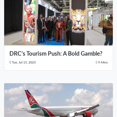
DRC’s Tourism Push: A Bold Gamble?
Tue, Jul 15, 2025
9 Mins