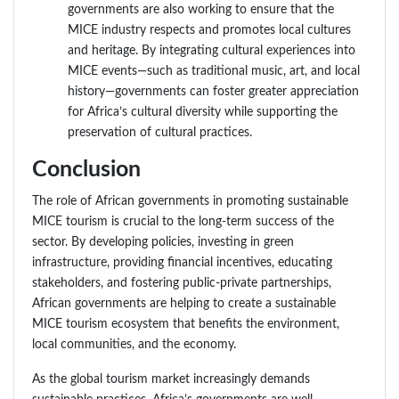
governments are also working to ensure that the
MICE industry respects and promotes local cultures
and heritage. By integrating cultural experiences into
MICE events—such as traditional music, art, and local
history—governments can foster greater appreciation
for Africa’s cultural diversity while supporting the
preservation of cultural practices.
Conclusion
The role of African governments in promoting sustainable
MICE tourism is crucial to the long-term success of the
sector. By developing policies, investing in green
infrastructure, providing financial incentives, educating
stakeholders, and fostering public-private partnerships,
African governments are helping to create a sustainable
MICE tourism ecosystem that benefits the environment,
local communities, and the economy.
As the global tourism market increasingly demands