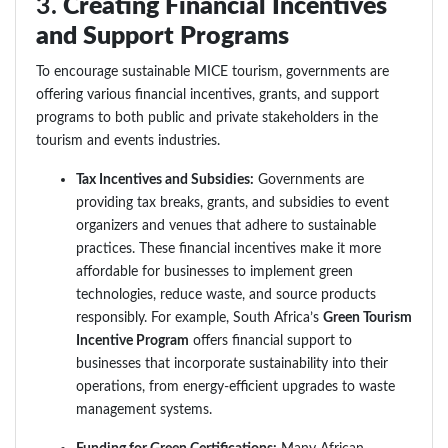
3.
Creating Financial Incentives
and Support Programs
To encourage sustainable MICE tourism, governments are
offering various financial incentives, grants, and support
programs to both public and private stakeholders in the
tourism and events industries.
Tax Incentives and Subsidies:
Governments are
providing tax breaks, grants, and subsidies to event
organizers and venues that adhere to sustainable
practices. These financial incentives make it more
affordable for businesses to implement green
technologies, reduce waste, and source products
responsibly. For example, South Africa’s
Green Tourism
Incentive Program
offers financial support to
businesses that incorporate sustainability into their
operations, from energy-efficient upgrades to waste
management systems.