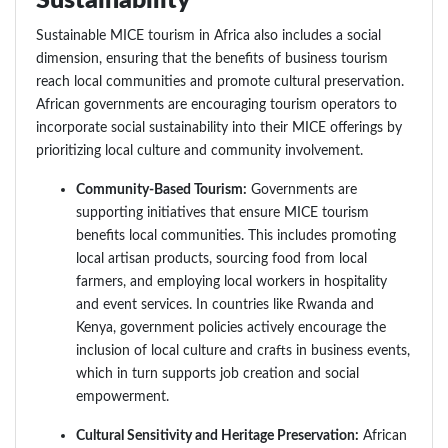
Sustainability
Sustainable MICE tourism in Africa also includes a social
dimension, ensuring that the benefits of business tourism
reach local communities and promote cultural preservation.
African governments are encouraging tourism operators to
incorporate social sustainability into their MICE offerings by
prioritizing local culture and community involvement.
Community-Based Tourism:
Governments are
supporting initiatives that ensure MICE tourism
benefits local communities. This includes promoting
local artisan products, sourcing food from local
farmers, and employing local workers in hospitality
and event services. In countries like Rwanda and
Kenya, government policies actively encourage the
inclusion of local culture and crafts in business events,
which in turn supports job creation and social
empowerment.
Cultural Sensitivity and Heritage Preservation:
African