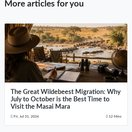
More articles for you
The Great Wildebeest Migration: Why
July to October is the Best Time to
Visit the Masai Mara
Fri, Jul 31, 2026
12 Mins