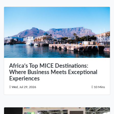
Africa’s Top MICE Destinations:
Where Business Meets Exceptional
Experiences
Wed, Jul 29, 2026
10 Mins