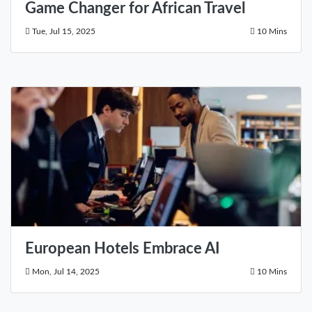
Game Changer for African Travel
Tue, Jul 15, 2025
10 Mins
European Hotels Embrace AI
Mon, Jul 14, 2025
10 Mins