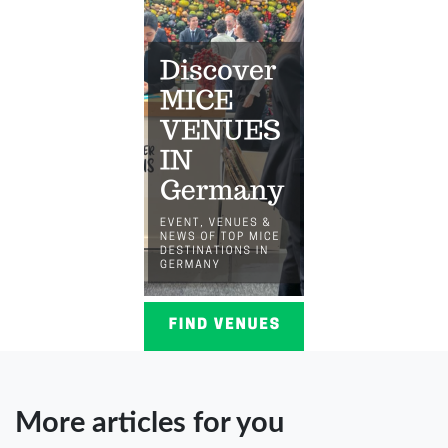
More articles for you