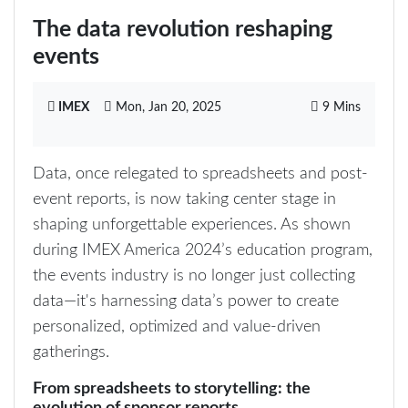
The data revolution reshaping
events
IMEX
Mon, Jan 20, 2025
9 Mins
Data, once relegated to spreadsheets and post-
event reports, is now taking center stage in
shaping unforgettable experiences. As shown
during IMEX America 2024’s education program,
the events industry is no longer just collecting
data—it's harnessing data’s power to create
personalized, optimized and value-driven
gatherings.
From spreadsheets to storytelling: the