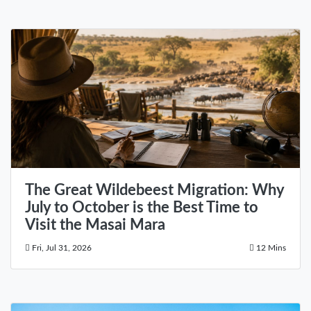
The Great Wildebeest Migration: Why
July to October is the Best Time to
Visit the Masai Mara
Fri, Jul 31, 2026
12 Mins