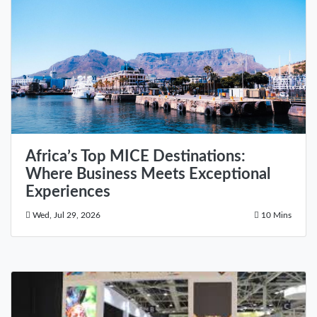
Africa’s Top MICE Destinations:
Where Business Meets Exceptional
Experiences
Wed, Jul 29, 2026
10 Mins