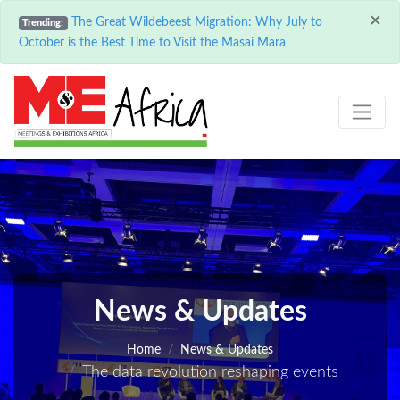
×
The Great Wildebeest Migration: Why July to
Trending:
October is the Best Time to Visit the Masai Mara
News & Updates
Home
News & Updates
The data revolution reshaping events