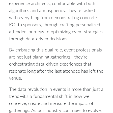
experience architects, comfortable with both
algorithms and atmospherics. They're tasked
with everything from demonstrating concrete
ROI to sponsors, through crafting personalized
attendee journeys to optimizing event strategies
through data-driven decisions.
By embracing this dual role, event professionals
are not just planning gatherings—they're
orchestrating data-driven experiences that
resonate long after the last attendee has left the
venue.
The data revolution in events is more than just a
trend—it's a fundamental shift in how we
conceive, create and measure the impact of
gatherings. As our industry continues to evolve,