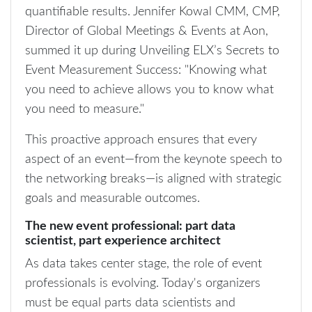
quantifiable results. Jennifer Kowal CMM, CMP,
Director of Global Meetings & Events at Aon,
summed it up during Unveiling ELX’s Secrets to
Event Measurement Success: "Knowing what
you need to achieve allows you to know what
you need to measure."
This proactive approach ensures that every
aspect of an event—from the keynote speech to
the networking breaks—is aligned with strategic
goals and measurable outcomes.
The new event professional: part data
scientist, part experience architect
As data takes center stage, the role of event
professionals is evolving. Today's organizers
must be equal parts data scientists and