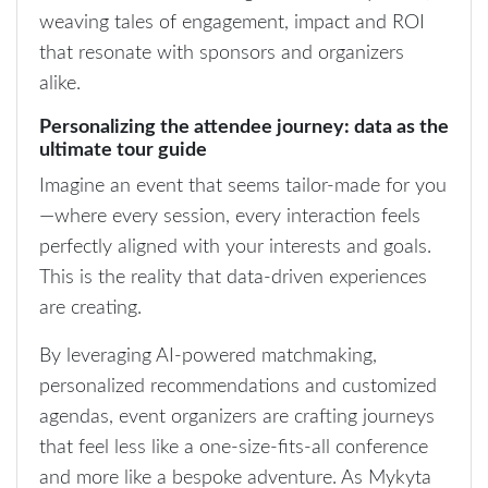
weaving tales of engagement, impact and ROI
that resonate with sponsors and organizers
alike.
Personalizing the attendee journey: data as the
ultimate tour guide
Imagine an event that seems tailor-made for you
—where every session, every interaction feels
perfectly aligned with your interests and goals.
This is the reality that data-driven experiences
are creating.
By leveraging AI-powered matchmaking,
personalized recommendations and customized
agendas, event organizers are crafting journeys
that feel less like a one-size-fits-all conference
and more like a bespoke adventure. As Mykyta