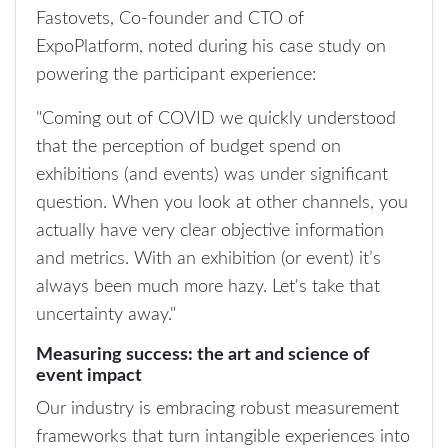
Fastovets, Co-founder and CTO of
ExpoPlatform, noted during his case study on
powering the participant experience:
"Coming out of COVID we quickly understood
that the perception of budget spend on
exhibitions (and events) was under significant
question. When you look at other channels, you
actually have very clear objective information
and metrics. With an exhibition (or event) it’s
always been much more hazy. Let's take that
uncertainty away."
Measuring success: the art and science of
event impact
Our industry is embracing robust measurement
frameworks that turn intangible experiences into