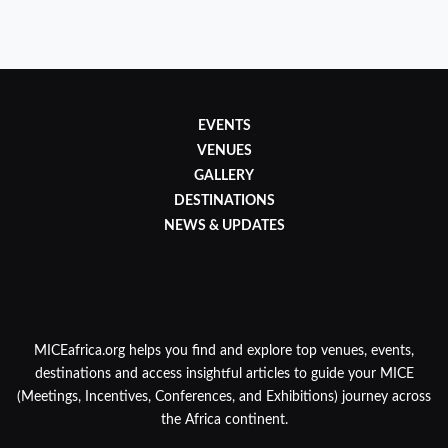
EVENTS
VENUES
GALLERY
DESTINATIONS
NEWS & UPDATES
MICEafrica.org helps you find and explore top venues, events,
destinations and access insightful articles to guide your MICE
(Meetings, Incentives, Conferences, and Exhibitions) journey across
the Africa continent.