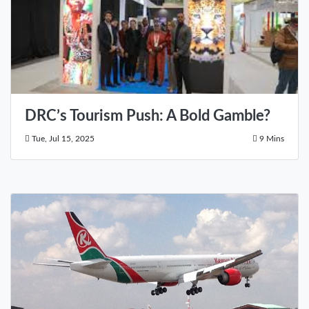
DRC’s Tourism Push: A Bold Gamble?
Tue, Jul 15, 2025
9 Mins