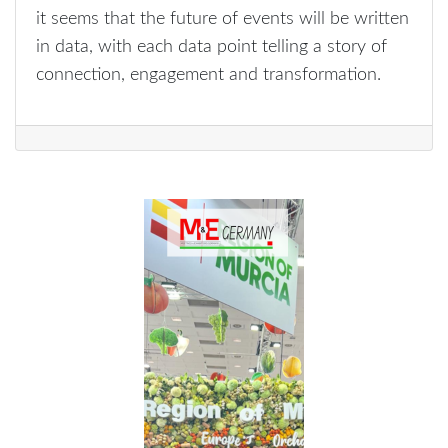
it seems that the future of events will be written
in data, with each data point telling a story of
connection, engagement and transformation.