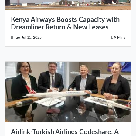
Kenya Airways Boosts Capacity with
Dreamliner Return & New Leases
Tue, Jul 15, 2025
9 Mins
Airlink-Turkish Airlines Codeshare: A