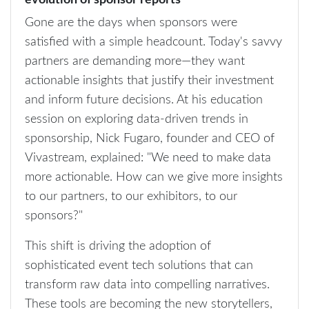
evolution of sponsor reports
Gone are the days when sponsors were
satisfied with a simple headcount. Today's savvy
partners are demanding more—they want
actionable insights that justify their investment
and inform future decisions. At his education
session on exploring data-driven trends in
sponsorship, Nick Fugaro, founder and CEO of
Vivastream, explained: "We need to make data
more actionable. How can we give more insights
to our partners, to our exhibitors, to our
sponsors?"
This shift is driving the adoption of
sophisticated event tech solutions that can
transform raw data into compelling narratives.
These tools are becoming the new storytellers,