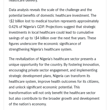
healthcare delivery.
Data analysis reveals the scale of the challenge and the
potential benefits of domestic healthcare investment. The
\$2 billion lost to medical tourism represents approximately
0.42% of Nigeria’s GDP. Projections suggest that strategic
investments in local healthcare could lead to cumulative
savings of up to \$4 billion over the next five years. These
figures underscore the economic significance of
strengthening Nigeria’s healthcare system.
The revitalization of Nigeria’s healthcare sector presents a
unique opportunity for the country. By fostering innovation,
encouraging private sector engagement, and implementing
strategic development plans, Nigeria can transform its
healthcare system, improve health outcomes for its citizens,
and unlock significant economic potential. This
transformation will not only benefit the healthcare sector
but also contribute to the broader growth and development
of the nation’s economy.