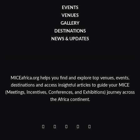
EVENTS
VENUES
GALLERY
DESTINATIONS
NEWS & UPDATES
MICEafrica.org helps you find and explore top venues, events,
destinations and access insightful articles to guide your MICE
(Meetings, Incentives, Conferences, and Exhibitions) journey across
the Africa continent.