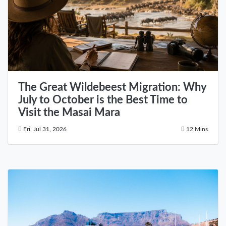
The Great Wildebeest Migration: Why
July to October is the Best Time to
Visit the Masai Mara
Fri, Jul 31, 2026
12 Mins