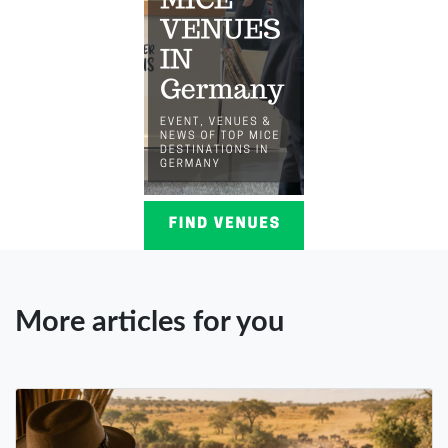
More articles for you