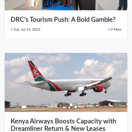
DRC’s Tourism Push: A Bold Gamble?
Tue, Jul 15, 2025
9 Mins
Kenya Airways Boosts Capacity with
Dreamliner Return & New Leases