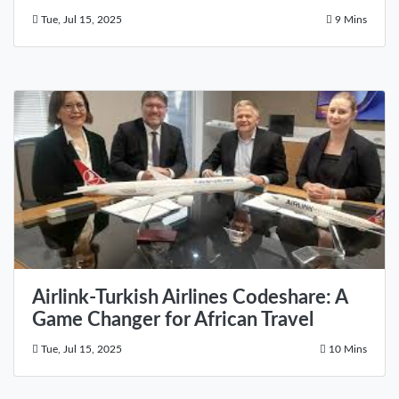
Tue, Jul 15, 2025
9 Mins
Airlink-Turkish Airlines Codeshare: A
Game Changer for African Travel
Tue, Jul 15, 2025
10 Mins