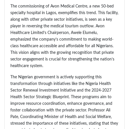
The commissioning of Avon Medical Centre, a new 50-bed
specialty hospital in Lagos, exemplifies this trend. This facility,
along with other private sector initiatives, is seen as a key
player in reversing the medical tourism outflow. Avon
Healthcare Limited’s Chairperson, Awele Elumelu,
emphasized the company’s commitment to making world-
class healthcare accessible and affordable for all Nigerians.
This vision aligns with the growing recognition that private
sector engagement is crucial for strengthening the nation’s
healthcare system.
The Nigerian government is actively supporting this
transformation through initiatives like the Nigeria Health
Sector Renewal Investment Initiative and the 2024-2027
Health Sector Strategic Blueprint. These programs aim to
improve resource coordination, enhance governance, and
foster collaboration with the private sector. Professor Ali
Pate, Coordinating Minister of Health and Social Welfare,
stressed the importance of these initiatives, stating that they