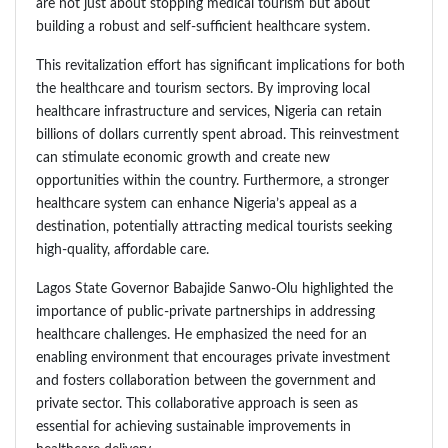
are not just about stopping medical tourism but about
building a robust and self-sufficient healthcare system.
This revitalization effort has significant implications for both
the healthcare and tourism sectors. By improving local
healthcare infrastructure and services, Nigeria can retain
billions of dollars currently spent abroad. This reinvestment
can stimulate economic growth and create new
opportunities within the country. Furthermore, a stronger
healthcare system can enhance Nigeria’s appeal as a
destination, potentially attracting medical tourists seeking
high-quality, affordable care.
Lagos State Governor Babajide Sanwo-Olu highlighted the
importance of public-private partnerships in addressing
healthcare challenges. He emphasized the need for an
enabling environment that encourages private investment
and fosters collaboration between the government and
private sector. This collaborative approach is seen as
essential for achieving sustainable improvements in