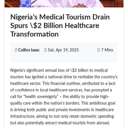
Nigeria’s Medical Tourism Drain
Spurs \$2 Billion Healthcare
Transformation
Collins Isaac
Sat, Apr 19, 2025
7 Mins
Nigeria’s significant annual loss of \$2 billion to medical
tourism has ignited a national drive to revitalize the country’s
healthcare sector. This financial outflow, attributed to a lack
of confidence in local healthcare services, has prompted a
call for “health sovereignty” – the ability to provide high-
quality care within the nation’s borders. This ambitious goal
is driving both public and private investments in healthcare
infrastructure, aiming to not only retain domestic spending
but also potentially attract medical tourists from abroad.