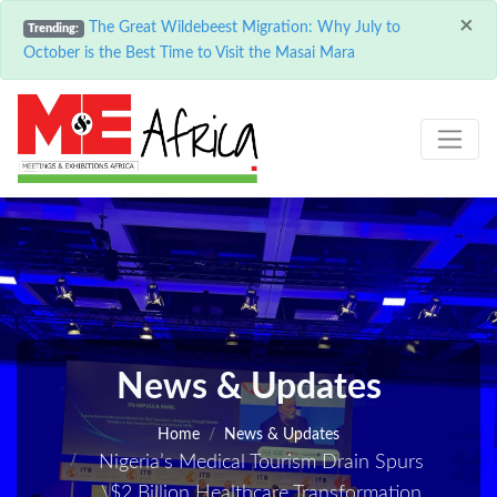
×
The Great Wildebeest Migration: Why July to
Trending:
October is the Best Time to Visit the Masai Mara
News & Updates
Home
News & Updates
Nigeria’s Medical Tourism Drain Spurs
\$2 Billion Healthcare Transformation