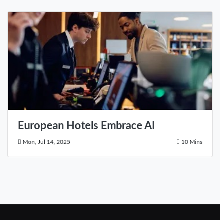
European Hotels Embrace AI
Mon, Jul 14, 2025
10 Mins