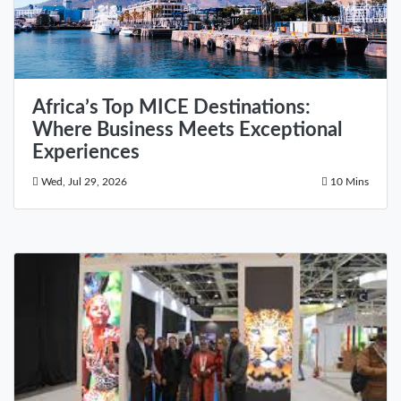
Africa’s Top MICE Destinations:
Where Business Meets Exceptional
Experiences
Wed, Jul 29, 2026
10 Mins