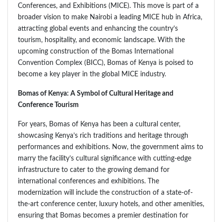
Conferences, and Exhibitions (MICE). This move is part of a
broader vision to make Nairobi a leading MICE hub in Africa,
attracting global events and enhancing the country’s
tourism, hospitality, and economic landscape. With the
upcoming construction of the Bomas International
Convention Complex (BICC), Bomas of Kenya is poised to
become a key player in the global MICE industry.
Bomas of Kenya: A Symbol of Cultural Heritage and
Conference Tourism
For years, Bomas of Kenya has been a cultural center,
showcasing Kenya’s rich traditions and heritage through
performances and exhibitions. Now, the government aims to
marry the facility’s cultural significance with cutting-edge
infrastructure to cater to the growing demand for
international conferences and exhibitions. The
modernization will include the construction of a state-of-
the-art conference center, luxury hotels, and other amenities,
ensuring that Bomas becomes a premier destination for