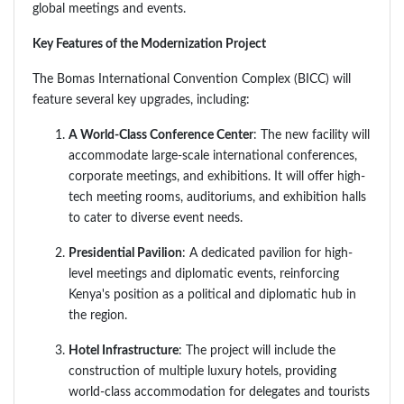
global meetings and events.
Key Features of the Modernization Project
The Bomas International Convention Complex (BICC) will
feature several key upgrades, including:
A World-Class Conference Center
: The new facility will
accommodate large-scale international conferences,
corporate meetings, and exhibitions. It will offer high-
tech meeting rooms, auditoriums, and exhibition halls
to cater to diverse event needs.
Presidential Pavilion
: A dedicated pavilion for high-
level meetings and diplomatic events, reinforcing
Kenya's position as a political and diplomatic hub in
the region.
Hotel Infrastructure
: The project will include the
construction of multiple luxury hotels, providing
world-class accommodation for delegates and tourists