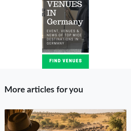
More articles for you