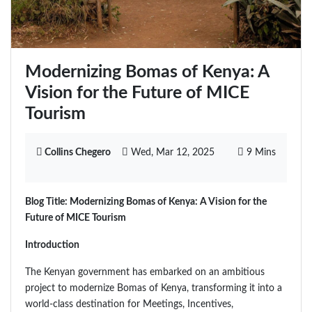
Modernizing Bomas of Kenya: A
Vision for the Future of MICE
Tourism
Collins Chegero
Wed, Mar 12, 2025
9 Mins
Blog Title: Modernizing Bomas of Kenya: A Vision for the
Future of MICE Tourism
Introduction
The Kenyan government has embarked on an ambitious
project to modernize Bomas of Kenya, transforming it into a
world-class destination for Meetings, Incentives,