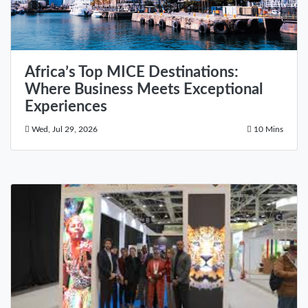
Africa’s Top MICE Destinations:
Where Business Meets Exceptional
Experiences
Wed, Jul 29, 2026
10 Mins