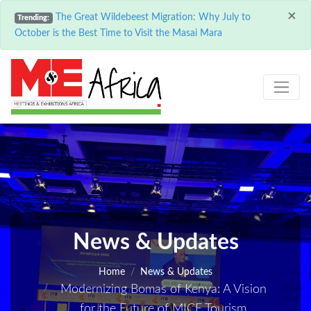
×
The Great Wildebeest Migration: Why July to
Trending:
October is the Best Time to Visit the Masai Mara
News & Updates
Home
News & Updates
Modernizing Bomas of Kenya: A Vision
for the Future of MICE Tourism