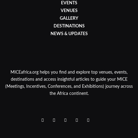
EVENTS
VENUES
GALLERY
DESTINATIONS
NEWS & UPDATES
MICEafrica.org helps you find and explore top venues, events,
destinations and access insightful articles to guide your MICE
(Meetings, Incentives, Conferences, and Exhibitions) journey across
the Africa continent.