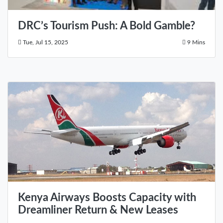
DRC’s Tourism Push: A Bold Gamble?
Tue, Jul 15, 2025
9 Mins
Kenya Airways Boosts Capacity with
Dreamliner Return & New Leases