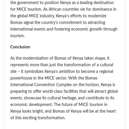
the government to position Kenya as a leading destination
for MICE tourism. As African countries vie for dominance in
the global MICE industry, Kenya’s efforts to modernize
Bomas signal the country’s commitment to attracting
international events and fostering economic growth through
tourism.
Conclusion
As the modernization of Bomas of Kenya takes shape, it
represents more than just the transformation of a cultural
site – it symbolizes Kenya’s ambition to become a regional
powerhouse in the MICE sector. With the Bomas
International Convention Complex on the horizon, Kenya is
preparing to offer world-class facilities that will attract global
events, showcase its cultural heritage, and contribute to its
economic development. The future of MICE tourism in
Kenya looks bright, and Bomas of Kenya will be at the heart
of this exciting transformation.