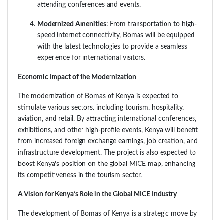
attending conferences and events.
Modernized Amenities
: From transportation to high-
speed internet connectivity, Bomas will be equipped
with the latest technologies to provide a seamless
experience for international visitors.
Economic Impact of the Modernization
The modernization of Bomas of Kenya is expected to
stimulate various sectors, including tourism, hospitality,
aviation, and retail. By attracting international conferences,
exhibitions, and other high-profile events, Kenya will benefit
from increased foreign exchange earnings, job creation, and
infrastructure development. The project is also expected to
boost Kenya’s position on the global MICE map, enhancing
its competitiveness in the tourism sector.
A Vision for Kenya’s Role in the Global MICE Industry
The development of Bomas of Kenya is a strategic move by