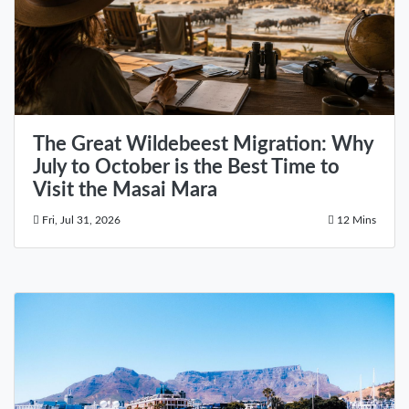
The Great Wildebeest Migration: Why
July to October is the Best Time to
Visit the Masai Mara
Fri, Jul 31, 2026
12 Mins