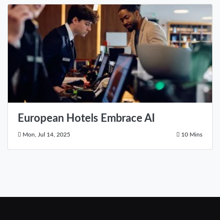
European Hotels Embrace AI
Mon, Jul 14, 2025
10 Mins