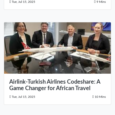
Tue, Jul 15, 2025
9 Mins
Airlink-Turkish Airlines Codeshare: A
Game Changer for African Travel
Tue, Jul 15, 2025
10 Mins