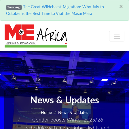
×
The Great Wildebeest Migration: Why July to
Trending:
October is the Best Time to Visit the Masai Mara
News & Updates
Home
News & Updates
Condor boosts Winter 2025/26
schedule with more Dubai flights and