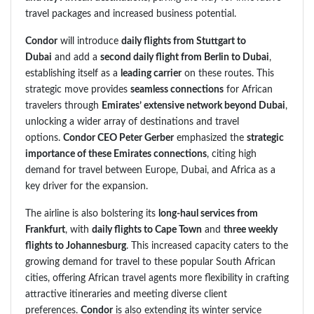
travel packages and increased business potential.
Condor
will introduce
daily flights from Stuttgart to
Dubai
and add a
second daily flight from Berlin to Dubai
,
establishing itself as a
leading carrier
on these routes. This
strategic move provides
seamless connections
for African
travelers through
Emirates’ extensive network beyond Dubai
,
unlocking a wider array of destinations and travel
options.
Condor CEO Peter Gerber
emphasized the
strategic
importance of these Emirates connections
, citing high
demand for travel between Europe, Dubai, and Africa as a
key driver for the expansion.
The airline is also bolstering its
long-haul services from
Frankfurt
, with
daily flights to Cape Town
and
three weekly
flights to Johannesburg
. This increased capacity caters to the
growing demand for travel to these popular South African
cities, offering African travel agents more flexibility in crafting
attractive itineraries and meeting diverse client
preferences.
Condor
is also extending its winter service