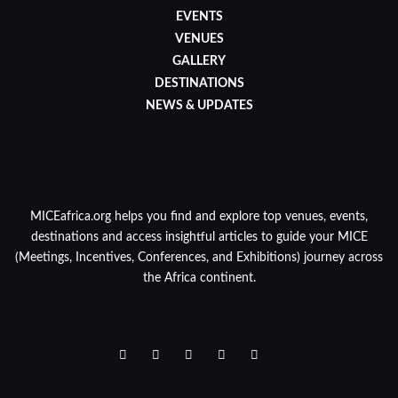
EVENTS
VENUES
GALLERY
DESTINATIONS
NEWS & UPDATES
MICEafrica.org helps you find and explore top venues, events,
destinations and access insightful articles to guide your MICE
(Meetings, Incentives, Conferences, and Exhibitions) journey across
the Africa continent.