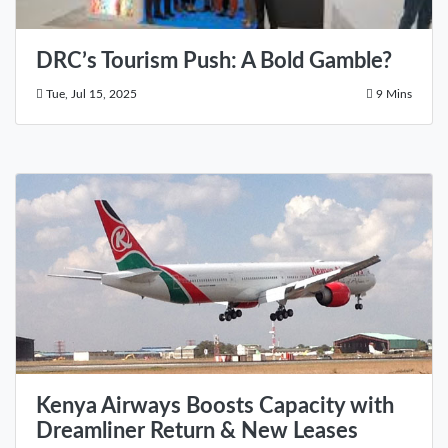
DRC’s Tourism Push: A Bold Gamble?
Tue, Jul 15, 2025
9 Mins
Kenya Airways Boosts Capacity with
Dreamliner Return & New Leases