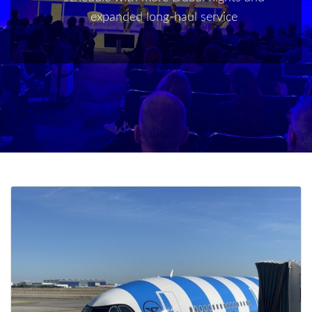
expanded long-haul service