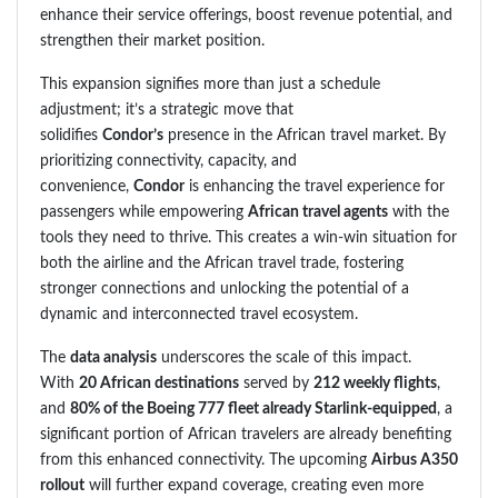
enhance their service offerings, boost revenue potential, and
strengthen their market position.
This expansion signifies more than just a schedule
adjustment; it’s a strategic move that
solidifies
Condor’s
presence in the African travel market. By
prioritizing connectivity, capacity, and
convenience,
Condor
is enhancing the travel experience for
passengers while empowering
African travel agents
with the
tools they need to thrive. This creates a win-win situation for
both the airline and the African travel trade, fostering
stronger connections and unlocking the potential of a
dynamic and interconnected travel ecosystem.
The
data analysis
underscores the scale of this impact.
With
20 African destinations
served by
212 weekly flights
,
and
80% of the Boeing 777 fleet already Starlink-equipped
, a
significant portion of African travelers are already benefiting
from this enhanced connectivity. The upcoming
Airbus A350
rollout
will further expand coverage, creating even more