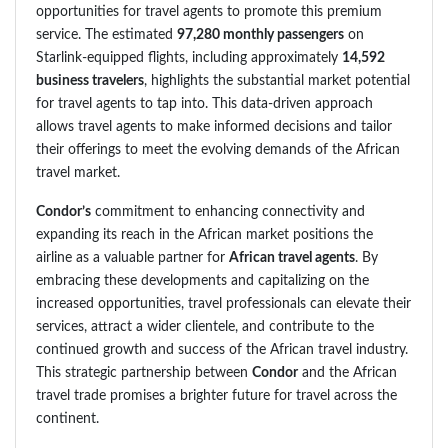
opportunities for travel agents to promote this premium
service. The estimated
97,280 monthly passengers
on
Starlink-equipped flights, including approximately
14,592
business travelers
, highlights the substantial market potential
for travel agents to tap into. This data-driven approach
allows travel agents to make informed decisions and tailor
their offerings to meet the evolving demands of the African
travel market.
Condor’s
commitment to enhancing connectivity and
expanding its reach in the African market positions the
airline as a valuable partner for
African travel agents
. By
embracing these developments and capitalizing on the
increased opportunities, travel professionals can elevate their
services, attract a wider clientele, and contribute to the
continued growth and success of the African travel industry.
This strategic partnership between
Condor
and the African
travel trade promises a brighter future for travel across the
continent.