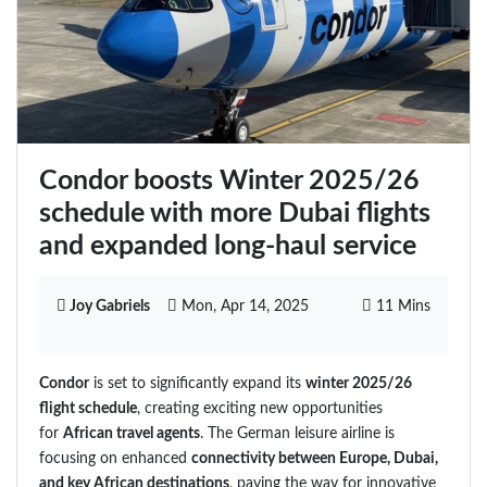
Condor boosts Winter 2025/26
schedule with more Dubai flights
and expanded long-haul service
Joy Gabriels
Mon, Apr 14, 2025
11 Mins
Condor
is set to significantly expand its
winter 2025/26
flight schedule
, creating exciting new opportunities
for
African travel agents
. The German leisure airline is
focusing on enhanced
connectivity between Europe, Dubai,
and key African destinations
, paving the way for innovative