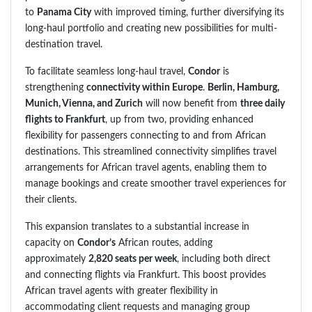
to
Panama City
with improved timing, further diversifying its
long-haul portfolio and creating new possibilities for multi-
destination travel.
To facilitate seamless long-haul travel,
Condor
is
strengthening
connectivity within Europe
.
Berlin, Hamburg,
Munich, Vienna, and Zurich
will now benefit from
three daily
flights to Frankfurt
, up from two, providing enhanced
flexibility for passengers connecting to and from African
destinations. This streamlined connectivity simplifies travel
arrangements for African travel agents, enabling them to
manage bookings and create smoother travel experiences for
their clients.
This expansion translates to a substantial increase in
capacity on
Condor’s
African routes, adding
approximately
2,820 seats per week
, including both direct
and connecting flights via Frankfurt. This boost provides
African travel agents with greater flexibility in
accommodating client requests and managing group