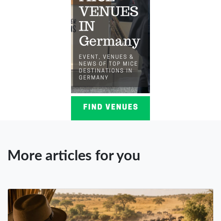
More articles for you