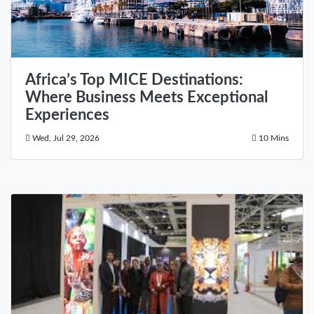
Africa’s Top MICE Destinations:
Where Business Meets Exceptional
Experiences
Wed, Jul 29, 2026
10 Mins