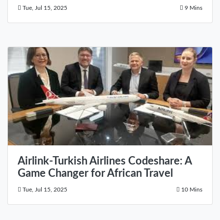
Tue, Jul 15, 2025
9 Mins
Airlink-Turkish Airlines Codeshare: A
Game Changer for African Travel
Tue, Jul 15, 2025
10 Mins