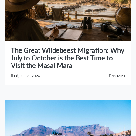
The Great Wildebeest Migration: Why
July to October is the Best Time to
Visit the Masai Mara
Fri, Jul 31, 2026
12 Mins