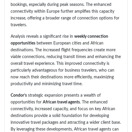
bookings, especially during peak seasons. The enhanced
connectivity within Europe further amplifies this capacity
increase, offering a broader range of connection options for
travelers.
Analysis reveals a significant rise in
weekly connection
opportunities
between European cities and African
destinations. The increased flight frequencies create more
viable connections, reducing transit times and enhancing the
overall travel experience. This improved connectivity is
particularly advantageous for business travelers, who can
now reach their destinations more efficiently, maximizing
productivity and minimizing travel time.
Condor’s
strategic expansion presents a wealth of
opportunities for
African travel agents
. The enhanced
connectivity, increased capacity, and focus on key African
destinations provide a solid foundation for developing
innovative travel packages and attracting a wider client base.
By leveraging these developments, African travel agents can