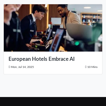
European Hotels Embrace AI
Mon, Jul 14, 2025
10 Mins