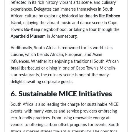
reflected in its rich history, vibrant arts scene, and culinary
experiences. Delegates can immerse themselves in South
African culture by exploring historical landmarks like
Robben
Island
, enjoying the vibrant music and dance scene in Cape
Town’s
Bo-Kaap
neighborhood, or taking a tour through the
Apartheid Museum
in Johannesburg.
Additionally, South Africa is renowned for its world-class
cuisine, which blends African, European, and Asian
influences. Whether it’s enjoying a traditional South African
braai
(barbecue) or dining in one of Cape Town’s Michelin-
star restaurants, the culinary scene is one of the many
delights awaiting corporate guests.
6.
Sustainable MICE Initiatives
South Africa is also leading the charge for sustainable MICE
events, with many venues and service providers embracing
eco-friendly practices. From using renewable energy at
venues to offering carbon offset programs for events, South
Africa is making strides toward sustainability. The country’s