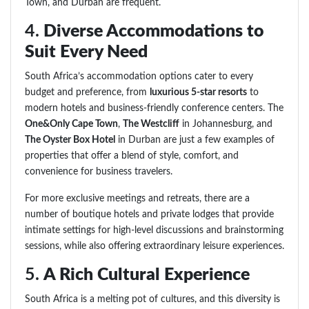
Town, and Durban are frequent.
4.
Diverse Accommodations to
Suit Every Need
South Africa’s accommodation options cater to every
budget and preference, from
luxurious 5-star resorts
to
modern hotels and business-friendly conference centers. The
One&Only Cape Town
,
The Westcliff
in Johannesburg, and
The Oyster Box Hotel
in Durban are just a few examples of
properties that offer a blend of style, comfort, and
convenience for business travelers.
For more exclusive meetings and retreats, there are a
number of boutique hotels and private lodges that provide
intimate settings for high-level discussions and brainstorming
sessions, while also offering extraordinary leisure experiences.
5.
A Rich Cultural Experience
South Africa is a melting pot of cultures, and this diversity is