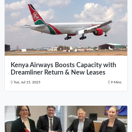
Kenya Airways Boosts Capacity with
Dreamliner Return & New Leases
Tue, Jul 15, 2025
9 Mins