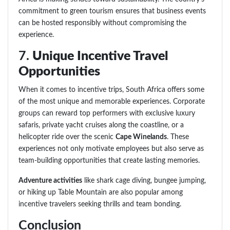
commitment to green tourism ensures that business events
can be hosted responsibly without compromising the
experience.
7.
Unique Incentive Travel
Opportunities
When it comes to incentive trips, South Africa offers some
of the most unique and memorable experiences. Corporate
groups can reward top performers with exclusive luxury
safaris, private yacht cruises along the coastline, or a
helicopter ride over the scenic
Cape Winelands
. These
experiences not only motivate employees but also serve as
team-building opportunities that create lasting memories.
Adventure activities
like shark cage diving, bungee jumping,
or hiking up Table Mountain are also popular among
incentive travelers seeking thrills and team bonding.
Conclusion