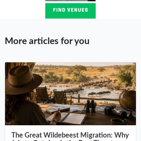
More articles for you
The Great Wildebeest Migration: Why