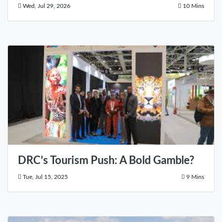
Wed, Jul 29, 2026
10 Mins
DRC’s Tourism Push: A Bold Gamble?
Tue, Jul 15, 2025
9 Mins