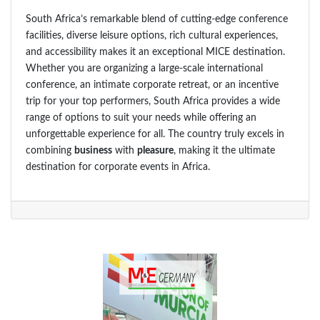
South Africa’s remarkable blend of cutting-edge conference
facilities, diverse leisure options, rich cultural experiences,
and accessibility makes it an exceptional MICE destination.
Whether you are organizing a large-scale international
conference, an intimate corporate retreat, or an incentive
trip for your top performers, South Africa provides a wide
range of options to suit your needs while offering an
unforgettable experience for all. The country truly excels in
combining
business
with
pleasure
, making it the ultimate
destination for corporate events in Africa.