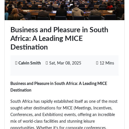
Business and Pleasure in South
Africa: A Leading MICE
Destination
Calvin Smith
Sat, Mar 08, 2025
12 Mins
Business and Pleasure in South Africa: A Leading MICE
Destination
South Africa has rapidly established itself as one of the most
sought-after destinations for MICE (Meetings, Incentives,
Conferences, and Exhibitions) events, offering an incredible
mix of world-class facilities and stunning leisure
opportunities. Whether it's for corporate conferences,