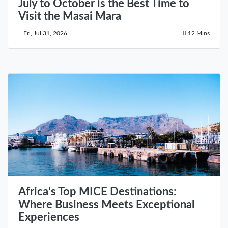
July to October is the Best Time to
Visit the Masai Mara
Fri, Jul 31, 2026
12 Mins
Africa’s Top MICE Destinations:
Where Business Meets Exceptional
Experiences