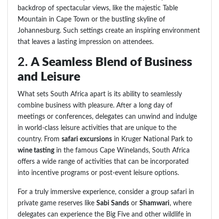
backdrop of spectacular views, like the majestic Table
Mountain in Cape Town or the bustling skyline of
Johannesburg. Such settings create an inspiring environment
that leaves a lasting impression on attendees.
2.
A Seamless Blend of Business
and Leisure
What sets South Africa apart is its ability to seamlessly
combine business with pleasure. After a long day of
meetings or conferences, delegates can unwind and indulge
in world-class leisure activities that are unique to the
country. From
safari excursions
in Kruger National Park to
wine tasting
in the famous Cape Winelands, South Africa
offers a wide range of activities that can be incorporated
into incentive programs or post-event leisure options.
For a truly immersive experience, consider a group safari in
private game reserves like
Sabi Sands
or
Shamwari
, where
delegates can experience the Big Five and other wildlife in