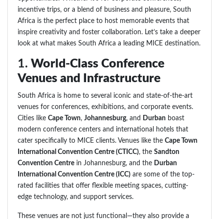
incentive trips, or a blend of business and pleasure, South
Africa is the perfect place to host memorable events that
inspire creativity and foster collaboration. Let’s take a deeper
look at what makes South Africa a leading MICE destination.
1.
World-Class Conference
Venues and Infrastructure
South Africa is home to several iconic and state-of-the-art
venues for conferences, exhibitions, and corporate events.
Cities like
Cape Town
,
Johannesburg
, and
Durban
boast
modern conference centers and international hotels that
cater specifically to MICE clients. Venues like the
Cape Town
International Convention Centre (CTICC)
, the
Sandton
Convention Centre
in Johannesburg, and the
Durban
International Convention Centre (ICC)
are some of the top-
rated facilities that offer flexible meeting spaces, cutting-
edge technology, and support services.
These venues are not just functional—they also provide a