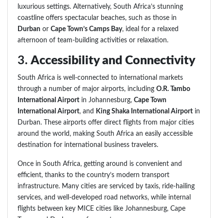
luxurious settings. Alternatively, South Africa’s stunning
coastline offers spectacular beaches, such as those in
Durban
or
Cape Town’s Camps Bay
, ideal for a relaxed
afternoon of team-building activities or relaxation.
3.
Accessibility and Connectivity
South Africa is well-connected to international markets
through a number of major airports, including
O.R. Tambo
International Airport
in Johannesburg,
Cape Town
International Airport
, and
King Shaka International Airport
in
Durban. These airports offer direct flights from major cities
around the world, making South Africa an easily accessible
destination for international business travelers.
Once in South Africa, getting around is convenient and
efficient, thanks to the country’s modern transport
infrastructure. Many cities are serviced by taxis, ride-hailing
services, and well-developed road networks, while internal
flights between key MICE cities like Johannesburg, Cape