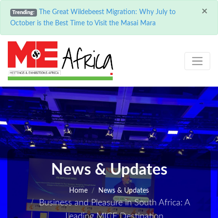
×
The Great Wildebeest Migration: Why July to
Trending:
October is the Best Time to Visit the Masai Mara
News & Updates
Home
News & Updates
Business and Pleasure in South Africa: A
Leading MICE Destination