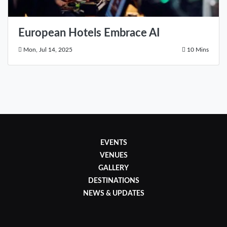
European Hotels Embrace AI
Mon, Jul 14, 2025
10 Mins
EVENTS
VENUES
GALLERY
DESTINATIONS
NEWS & UPDATES