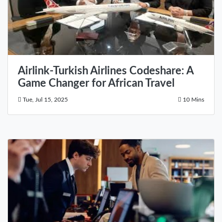
Airlink-Turkish Airlines Codeshare: A
Game Changer for African Travel
Tue, Jul 15, 2025
10 Mins